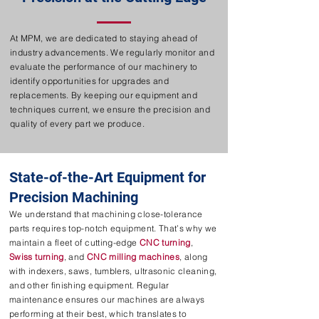
At MPM, we are dedicated to staying ahead of
industry advancements. We regularly monitor and
evaluate the performance of our machinery to
identify opportunities for upgrades and
replacements. By keeping our equipment and
techniques current, we ensure the precision and
quality of every part we produce.
State-of-the-Art Equipment for
Precision Machining
We understand that machining close-tolerance
parts requires top-notch equipment. That’s why we
maintain a fleet of cutting-edge
CNC turning
,
Swiss turning
, and
CNC milling machines
, along
with indexers, saws, tumblers, ultrasonic cleaning,
and other finishing equipment. Regular
maintenance ensures our machines are always
performing at their best, which translates to