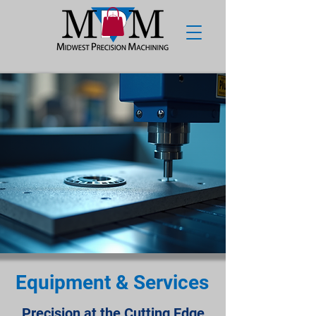
Equipment & Services
Precision at the Cutting Edge