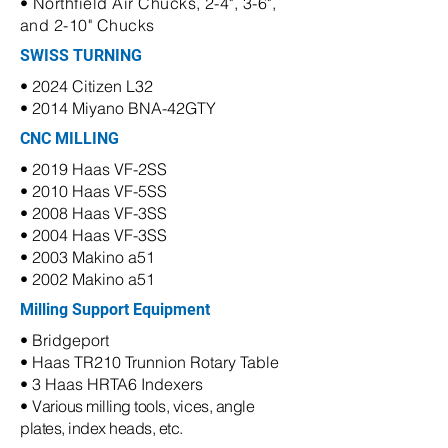
• Northfield Air Chucks, 2-4", 3-6",
and 2-10" Chucks
SWISS TURNING
• 2024 Citizen L32
• 2014 Miyano BNA-42GTY
CNC MILLING
• 2019 Haas VF-2SS
• 2010 Haas VF-5SS
• 2008 Haas VF-3SS
• 2004 Haas VF-3SS
• 2003 Makino a51
• 2002 Makino a51
Milling Support Equipment
• Bridgeport
• Haas TR210 Trunnion Rotary Table
• 3 Haas HRTA6 Indexers
•
Various milling tools, vices, angle
plates, index heads, etc.