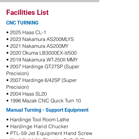
Facilities List
CNC TURNING
• 2025 Haas CL-1
• 2023 Nakamura AS200MLYS
• 2021 Nakamura AS200MY
• 2020 Okuma LB3000EX-II/500
• 2019 Nakamura WT-250II MMY
• 2007 Hardinge GT27SP (Super
Precision)
• 2007 Hardinge 6/42SP (Super
Precision)
• 2004 Haas SL20
• 1996 Mazak CNC Quick Turn 10
Manual Turning - Support Equipment
• Hardinge Tool Room Lathe
• Hardinge Hand Chucker
• PTL-59 Jet Equipment Hand Screw