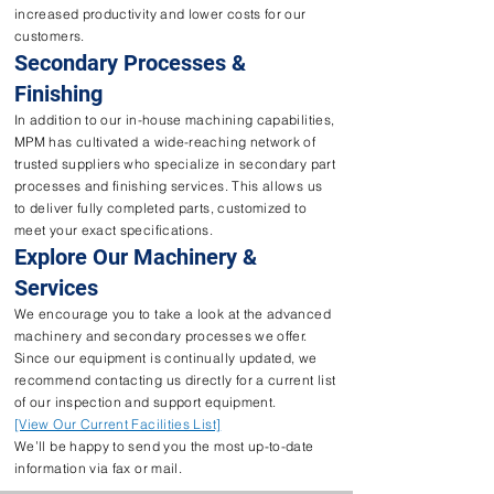
increased productivity and lower costs for our
customers.
Secondary Processes &
Finishing
In addition to our in-house machining capabilities,
MPM has cultivated a wide-reaching network of
trusted suppliers who specialize in secondary part
processes and finishing services. This allows us
to deliver fully completed parts, customized to
meet your exact specifications.
Explore Our Machinery &
Services
We encourage you to take a look at the advanced
machinery and secondary processes we offer.
Since our equipment is continually updated, we
recommend contacting us directly for a current list
of our inspection and support equipment.
[View Our Current Facilities List]
We’ll be happy to send you the most up-to-date
information via fax or mail.