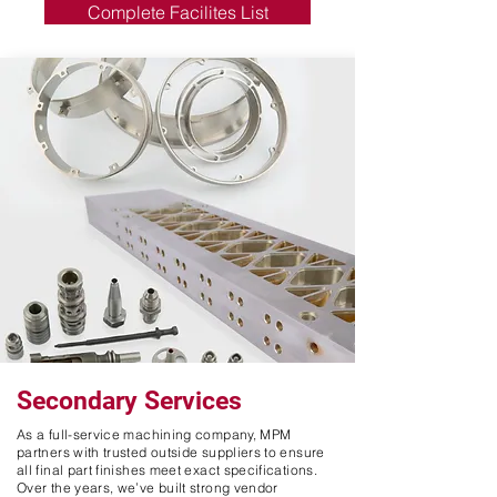
Complete Facilites List
Secondary Services
As a full-service machining company, MPM
partners with trusted outside suppliers to ensure
all final part finishes meet exact specifications.
Over the years, we’ve built strong vendor