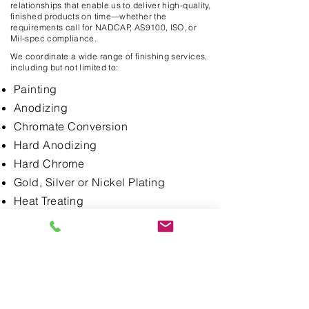
relationships that enable us to deliver high-quality,
finished products on time—whether the
requirements call for NADCAP, AS9100, ISO, or
Mil-spec compliance.
We coordinate a wide range of finishing services,
including but not limited to:
Painting
Anodizing
Chromate Conversion
Hard Anodizing
Hard Chrome
Gold, Silver or Nickel Plating
Heat Treating
Stress Relieving
Passivation
Electropolishing
Titanium Nitride Coating
Bead Blasting